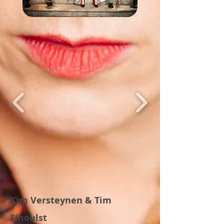
Kim Versteynen & Tim
Finoulst